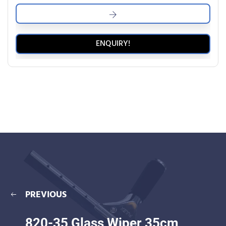
ENQUIRY!
PREVIOUS
820-35 Glass Wiper 35cm