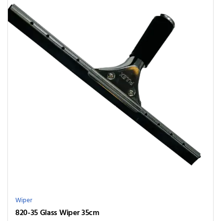
Wiper
820-35 Glass Wiper 35cm