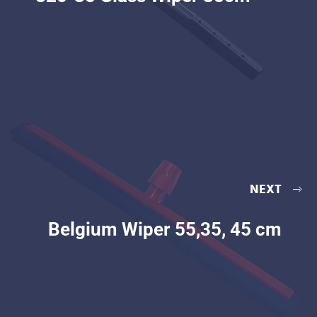
NEXT
Belgium Wiper 55,35, 45 cm