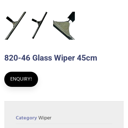
820-46 Glass Wiper 45cm
ENQUIRY!
Category
Wiper