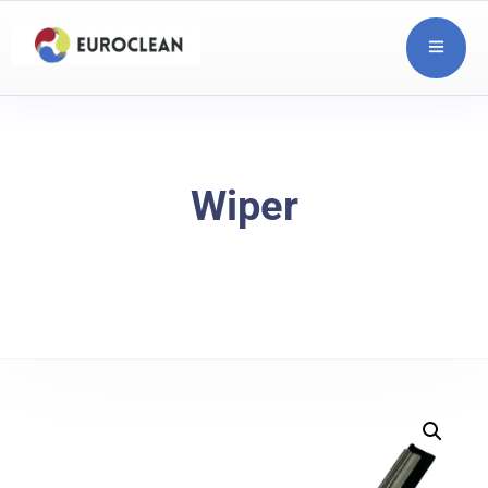
Wiper