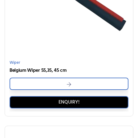
Wiper
Belgium Wiper 55,35, 45 cm
ENQUIRY!