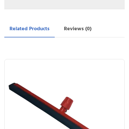
Related Products
Reviews (0)