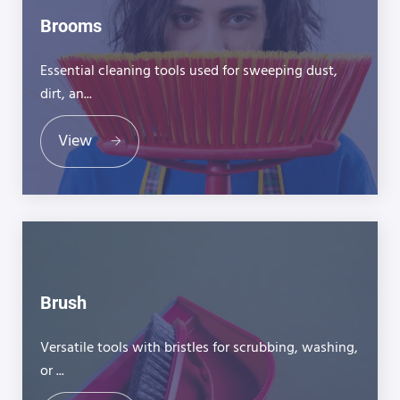
Brooms
Essential cleaning tools used for sweeping dust,
dirt, an...
View
Brush
Versatile tools with bristles for scrubbing, washing,
or ...