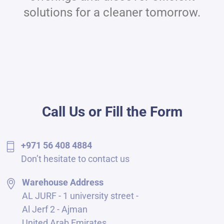
solutions for a cleaner tomorrow.
Call Us or Fill the Form
+971 56 408 4884
Don’t hesitate to contact us
Warehouse Address
AL JURF - 1 university street -
Al Jerf 2 - Ajman
United Arab Emirates