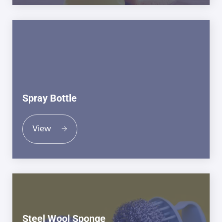
Spray Bottle
View
Steel Wool Sponge