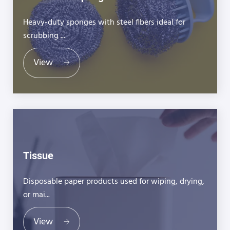
Heavy-duty sponges with steel fibers ideal for
scrubbing ...
View
Tissue
Disposable paper products used for wiping, drying,
or mai...
View