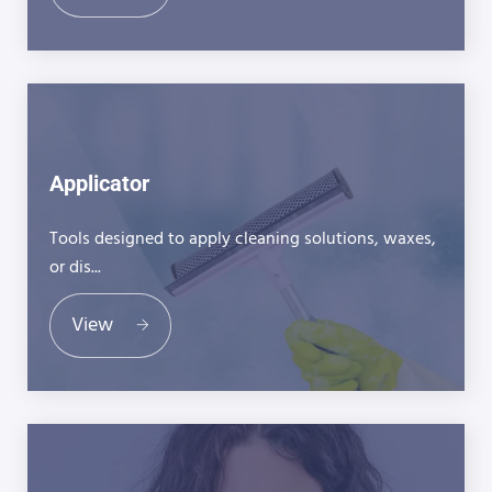
Applicator
Tools designed to apply cleaning solutions, waxes,
or dis...
View