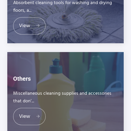
Absorbent cleaning tools for washing and drying
floors, a...
View
Others
Miscellaneous cleaning supplies and accessories
that don'...
View