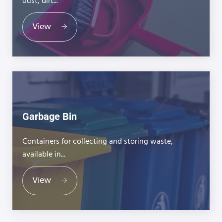
dust, dirt...
View
Garbage Bin
Containers for collecting and storing waste,
available in...
View