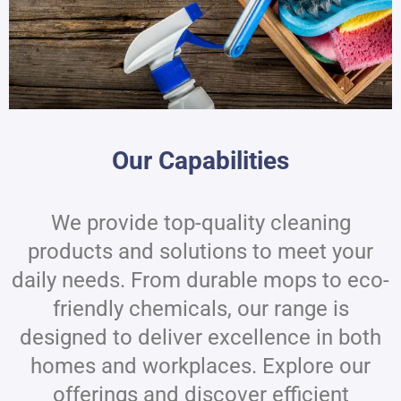
Our Capabilities
We provide top-quality cleaning
products and solutions to meet your
daily needs. From durable mops to eco-
friendly chemicals, our range is
designed to deliver excellence in both
homes and workplaces. Explore our
offerings and discover efficient