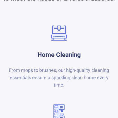
Home Cleaning
From mops to brushes, our high-quality cleaning
essentials ensure a sparkling clean home every
time.