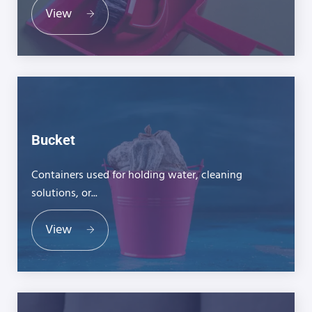
View
Bucket
Containers used for holding water, cleaning
solutions, or...
View