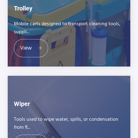
Trolley
Mobile carts designed to transport cleaning tools,
suppli...
View
Wiper
Tools used to wipe water, spills, or condensation
from fl...