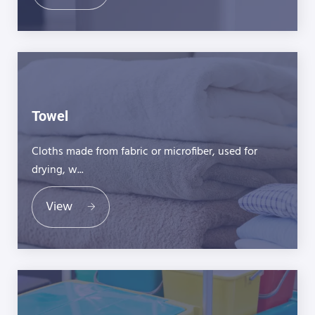
Towel
Cloths made from fabric or microfiber, used for
drying, w...
View