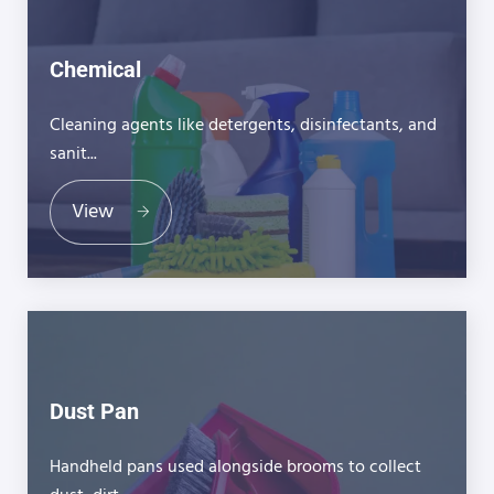
Chemical
Cleaning agents like detergents, disinfectants, and
sanit...
View
Dust Pan
Handheld pans used alongside brooms to collect