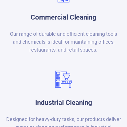
Commercial Cleaning
Our range of durable and efficient cleaning tools
and chemicals is ideal for maintaining offices,
restaurants, and retail spaces.
Industrial Cleaning
Designed for heavy-duty tasks, our products deliver