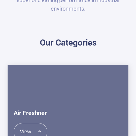
superior cleaning performance in industrial
environments.
Our Categories
Air Freshner
View