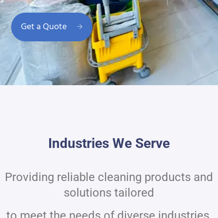
Get a Quote
Industries We Serve
Providing reliable cleaning products and
solutions tailored
to meet the needs of diverse industries.