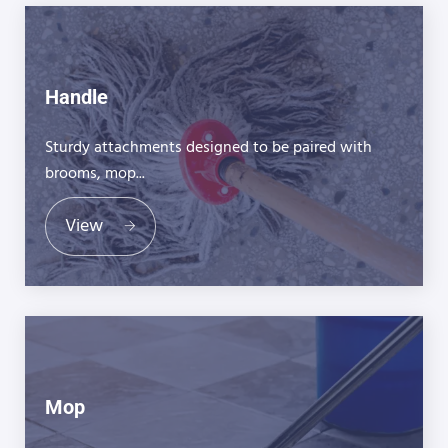
Handle
Sturdy attachments designed to be paired with
brooms, mop...
View
Mop