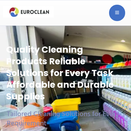
Quality Cleaning
Products
Reliable
Solutions for Every Task
Affordable and Durable
Supplies
Tailored Cleaning Solutions for Every
Requirement