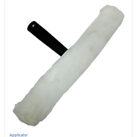
Applicator