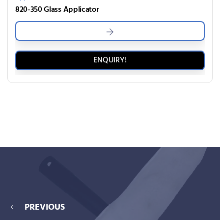
820-350 Glass Applicator
ENQUIRY!
PREVIOUS