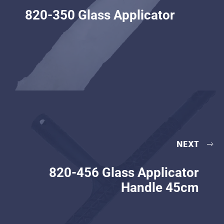
820-350 Glass Applicator
NEXT
820-456 Glass Applicator
Handle 45cm