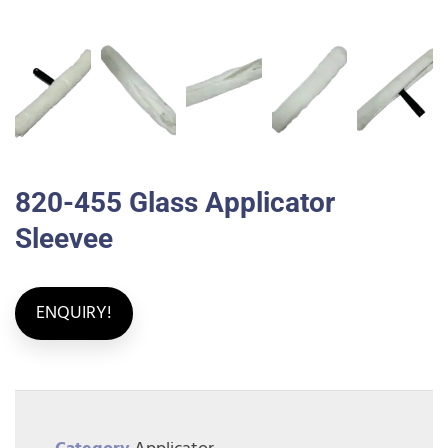
820-455 Glass Applicator
Sleevee
ENQUIRY!