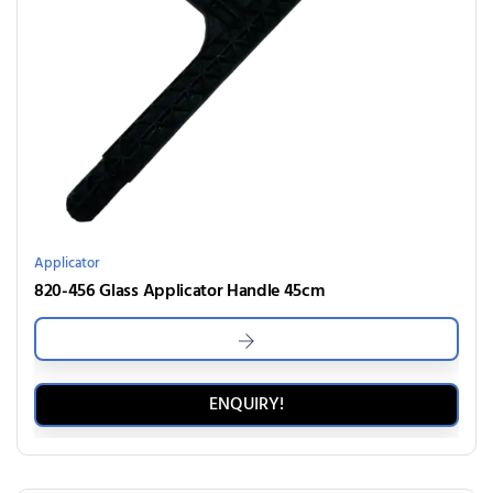
Applicator
820-456 Glass Applicator Handle 45cm
ENQUIRY!