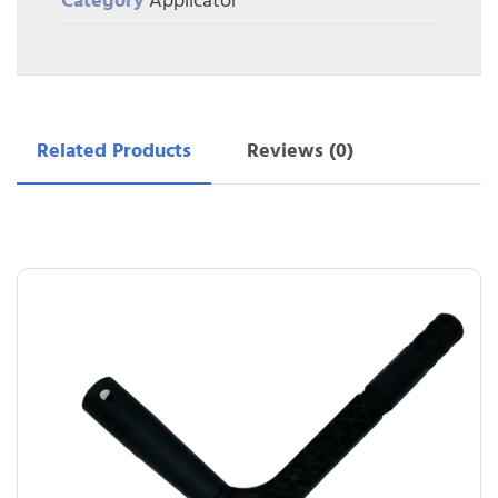
Category
Applicator
Related Products
Reviews (0)