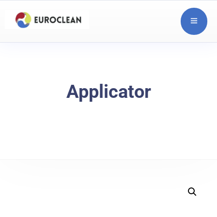
Applicator