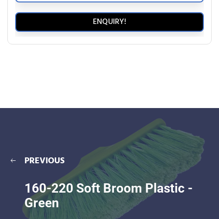
ENQUIRY!
PREVIOUS
160-220 Soft Broom Plastic -
Green