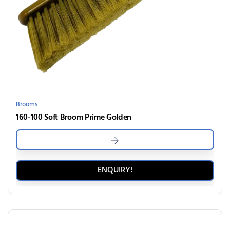
Brooms
160-100 Soft Broom Prime Golden
ENQUIRY!