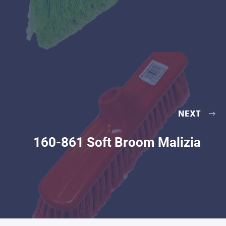
NEXT
160-861 Soft Broom Malizia