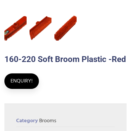
160-220 Soft Broom Plastic -Red
ENQUIRY!
Category
Brooms