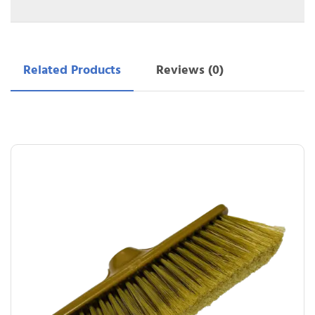
Related Products
Reviews (0)