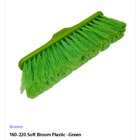
Brooms
160-220 Soft Broom Plastic -Green