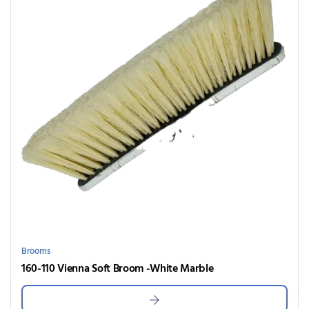
Brooms
160-110 Vienna Soft Broom -White Marble