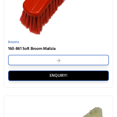
Brooms
160-861 Soft Broom Malizia
ENQUIRY!