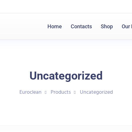
Home
Contacts
Shop
Our
Uncategorized
Euroclean
Products
Uncategorized