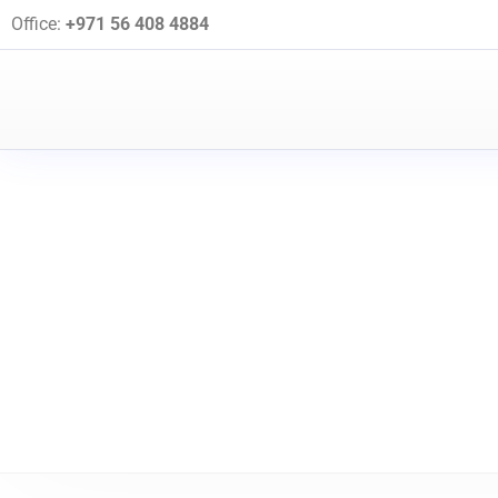
Office:
+971 56 408 4884