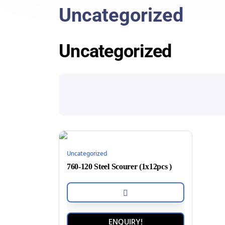
Uncategorized
Uncategorized
Uncategorized
760-120 Steel Scourer (1x12pcs )
ENQUIRY!