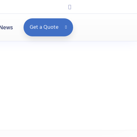
Get a Quote
 News